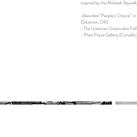
inspired by the Mohawk Skywalk
-Awarded “People’s Choice” in 
(Silverton, OR)
- The Unitarian Universalist Fe
- Plant Posse Gallery (Corvalli