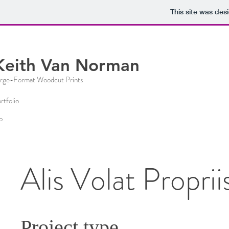
This site was des
Keith Van Norman
rge-
Format Woo
dcut
Prints
rtfolio
o
Alis Volat Proprii
Project type