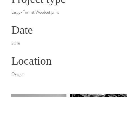
Large-Format Woodcut print
Date
2018
Location
Oregon