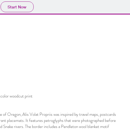
Start Now
color woodcut print
 of Oregon, Alis Volat Propriis was inspired by travel maps, postcards
ant placemats. It features petroglyphs that were photographed before
 Snake rivers. The border includes a Pendleton wool blanket motif