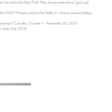
ers (a nod to the New York/ New Jersey area where I grew up).
the 2020 “Home is where the HeArt is” show at Lunaria Gallery
llowship of Corvallis: October 1 - November 30, 2025
s): June-July, 2026