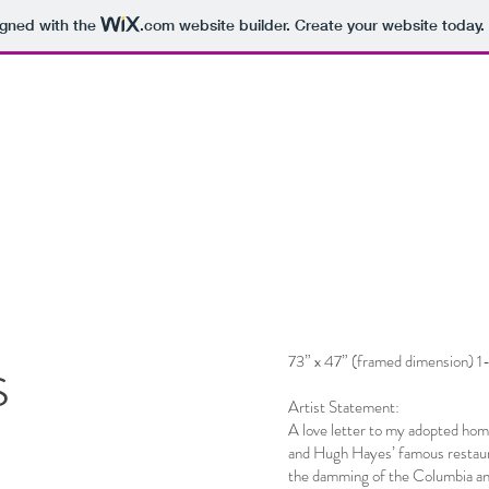
igned with the
.com
website builder. Create your website today.
s
73” x 47” (framed dimension) 1-
Artist Statement:
A love letter to my adopted home
and Hugh Hayes’ famous restaur
the damming of the Columbia and